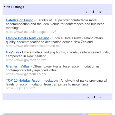
Site Listings
previous
«
1
»
next
Catelli's of Taupo
- Catelli's of Taupo offer comfortable motel
accommodation and the ideal venue for conferences and business
meetings.
https://www.acapulcotaupo.co.nz/
Choice Hotels New Zealand
- Choice Hotels New Zealand offers
quality accommodation to destination across New Zealand.
https://www.choicehotels.com/en-nz/
GayStay
- Offers motels, lodging bunks, chalets, self-contained units,
campervan in New Zealand.
https://www.gaystay.co.nz/
Glenfern Villas
- Offers luxury Franz Josef accommodation in
contemporary fully equipped villas.
https://www.glenfern.co.nz/
TOP 10 Holiday Accommodation
- A network of parks providing all
levels of accommodation from campsites to motel units.
https://top10.co.nz/
previous
«
1
»
next