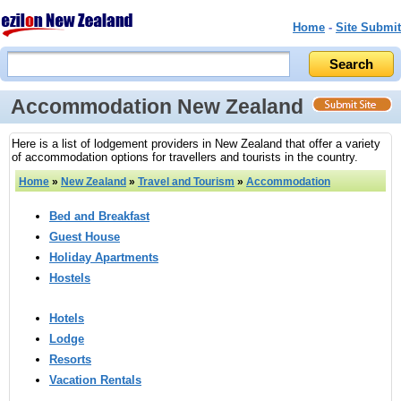
Home
-
Site Submit
Accommodation New Zealand
Here is a list of lodgement providers in New Zealand that offer a variety
of accommodation options for travellers and tourists in the country.
Home
»
New Zealand
»
Travel and Tourism
»
Accommodation
Bed and Breakfast
Guest House
Holiday Apartments
Hostels
Hotels
Lodge
Resorts
Vacation Rentals