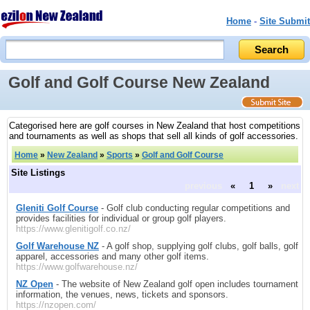
Home
-
Site Submit
Golf and Golf Course New Zealand
Categorised here are golf courses in New Zealand that host competitions
and tournaments as well as shops that sell all kinds of golf accessories.
Home
»
New Zealand
»
Sports
»
Golf and Golf Course
Site Listings
previous
«
1
»
next
Gleniti Golf Course
- Golf club conducting regular competitions and
provides facilities for individual or group golf players.
https://www.glenitigolf.co.nz/
Golf Warehouse NZ
- A golf shop, supplying golf clubs, golf balls, golf
apparel, accessories and many other golf items.
https://www.golfwarehouse.nz/
NZ Open
- The website of New Zealand golf open includes tournament
information, the venues, news, tickets and sponsors.
https://nzopen.com/