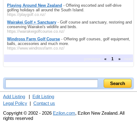
Playing Around New Zealand
- Offering escorted and self-drive
golfing holidays all around the South Island.
https://playgolf.co.nz/
Wairakei Golf + Sanctuary
- Golf course and sanctuary, restoring and
conserving Wairakei's wildlife and birds.
https://wairakeigolfcourse.co.nz/
Windross Farm Golf Course
- Offering golf courses, golf equipment,
balls, accessories and much more.
https://www.windrossfarm.co.nz/
previous
«
1
»
next
Add Listing
|
Edit Listing
Legal Policy
|
Contact us
Copyright © 2002 - 2026
Ezilon.com
, Ezilon New Zealand. All
rights reserved