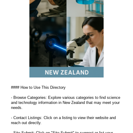
#### How to Use This Directory
- Browse Categories: Explore various categories to find science
and technology information in New Zealand that may meet your
needs.
- Contact Listings: Click on a listing to view their website and
reach out directly.
- Site Submit: Click on "Site Submit" to suggest or list your