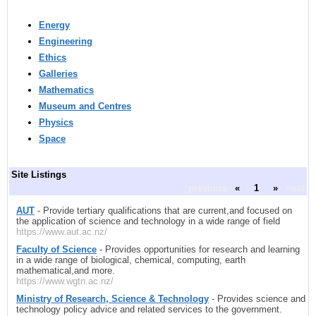
Energy
Engineering
Ethics
Galleries
Mathematics
Museum and Centres
Physics
Space
Site Listings
previous
«
1
»
next
AUT
- Provide tertiary qualifications that are current,and focused on
the application of science and technology in a wide range of field
https://www.aut.ac.nz/
Faculty of Science
- Provides opportunities for research and learning
in a wide range of biological, chemical, computing, earth
mathematical,and more.
https://www.wgtn.ac.nz/
Ministry of Research, Science & Technology
- Provides science and
technology policy advice and related services to the government.