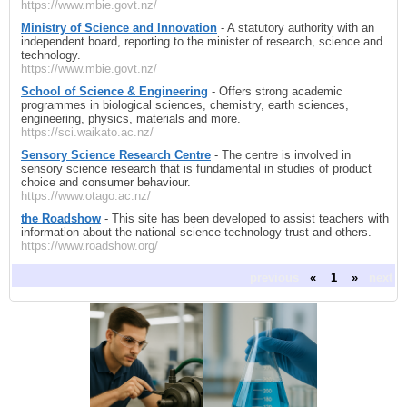
https://www.mbie.govt.nz/
Ministry of Science and Innovation
- A statutory authority with an
independent board, reporting to the minister of research, science and
technology.
https://www.mbie.govt.nz/
School of Science & Engineering
- Offers strong academic
programmes in biological sciences, chemistry, earth sciences,
engineering, physics, materials and more.
https://sci.waikato.ac.nz/
Sensory Science Research Centre
- The centre is involved in
sensory science research that is fundamental in studies of product
choice and consumer behaviour.
https://www.otago.ac.nz/
the Roadshow
- This site has been developed to assist teachers with
information about the national science-technology trust and others.
https://www.roadshow.org/
previous
«
1
»
next