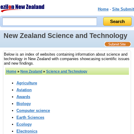
Home
-
Site Submit
New Zealand Science and Technology
Below is an index of websites containing information about science and
technology in New Zealand with companies showcasing scientific issues
and new findings.
Home
»
New Zealand
»
Science and Technology
Agriculture
Aviation
Awards
Biology
Computer science
Earth Sciences
Ecology
Electronics