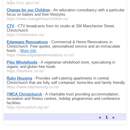
https://ccc.govt.nz/
Change for our Children
- An education consultancy with a particular
focus on babies and their lifestyles.
https://www.changeforourchildren.nz/
CTV
- CTV broadcasts from its studio at 334 Manchester Street,
Christchurch.
https://1stdomains.nz/
Edgeware Renovations
- Commercial & Home Renovations in
Christchurch. Free quotes, personalised service and an immaculate
finish. -
More Info
https://www.edgewarerenovations.co.nz/
Piko Wholefoods
- A vegetarian wholefood store, specialising in
organic and gluten free foods.
https://fashionz.co.nz/
Ruby Housing
- Provides self-catering apartments in central
Christchurch that are fully self contained, home-like and family friendly.
https://www.rubyhousing.co.nz/
YMCA Christchurch
- A charitable trust providing accommodation,
recreation and fitness centres, holiday programmes and conference
facilities.
https://ymcachch.org.nz/
previous
«
1
»
next