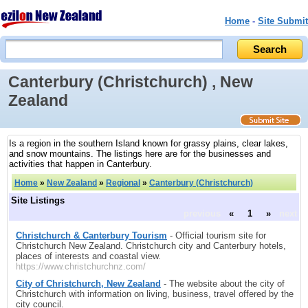
Home
-
Site Submit
Canterbury (Christchurch) , New
Zealand
Is a region in the southern Island known for grassy plains, clear lakes,
and snow mountains. The listings here are for the businesses and
activities that happen in Canterbury.
Home
»
New Zealand
»
Regional
»
Canterbury (Christchurch)
Site Listings
previous
«
1
»
next
Christchurch & Canterbury Tourism
- Official tourism site for
Christchurch New Zealand. Christchurch city and Canterbury hotels,
places of interests and coastal view.
https://www.christchurchnz.com/
City of Christchurch, New Zealand
- The website about the city of
Christchurch with information on living, business, travel offered by the
city council.