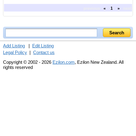
previous
«
1
»
next
Add Listing
|
Edit Listing
Legal Policy
|
Contact us
Copyright © 2002 - 2026
Ezilon.com
, Ezilon New Zealand. All
rights reserved