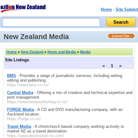
Home
-
Site Submit
New Zealand Media
Home
»
New Zealand
»
News and Media
»
Media
Site Listings
previous
«
1
»
next
BMS
- Provides a range of journalistic services, including writing,
editing and publishing.
https://www.bms.co.nz/
Central Media
- Offering a mix of creative and technical expertise and
print management.
https://www.bookpublishing.co.nz/
FORGE Media
- A CD and DVD manufacturing company, with an
Auckland location.
https://forge.co.nz/
Travel Media
- A christchurch based company working actively to
market NZ as a travel destination.
https://www.destination-nz.com/