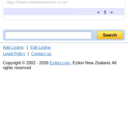
https://www.cornerstonemusic.co.nz/
previous
«
1
»
next
Add Listing
|
Edit Listing
Legal Policy
|
Contact us
Copyright © 2002 - 2026
Ezilon.com
, Ezilon New Zealand. All
rights reserved