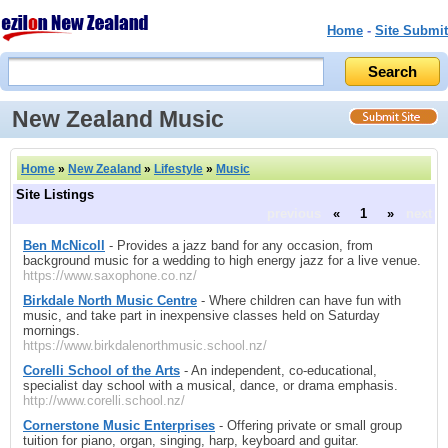
Home
-
Site Submit
New Zealand Music
Home
»
New Zealand
»
Lifestyle
»
Music
Site Listings
previous
«
1
»
next
Ben McNicoll
- Provides a jazz band for any occasion, from
background music for a wedding to high energy jazz for a live venue.
https://www.saxophone.co.nz/
Birkdale North Music Centre
- Where children can have fun with
music, and take part in inexpensive classes held on Saturday
mornings.
https://www.birkdalenorthmusic.school.nz/
Corelli School of the Arts
- An independent, co-educational,
specialist day school with a musical, dance, or drama emphasis.
http://www.corelli.school.nz/
Cornerstone Music Enterprises
- Offering private or small group
tuition for piano, organ, singing, harp, keyboard and guitar.