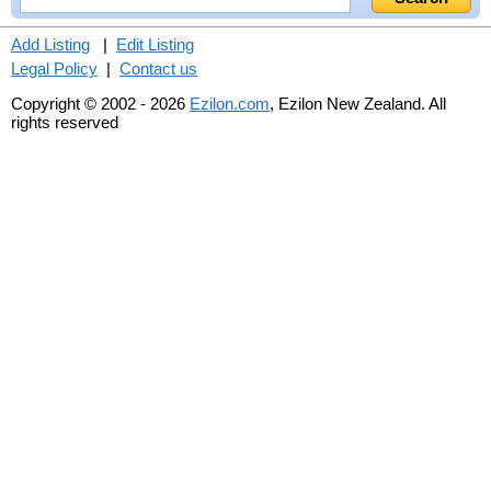
Add Listing
|
Edit Listing
Legal Policy
|
Contact us
Copyright © 2002 - 2026
Ezilon.com
, Ezilon New Zealand. All
rights reserved