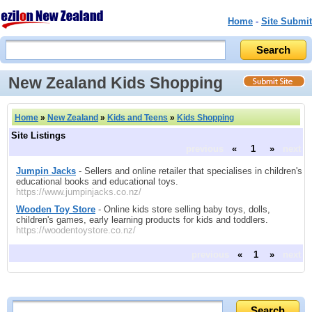
Home
-
Site Submit
New Zealand Kids Shopping
Home
»
New Zealand
»
Kids and Teens
»
Kids Shopping
Site Listings
previous
«
1
»
next
Jumpin Jacks
- Sellers and online retailer that specialises in children's
educational books and educational toys.
https://www.jumpinjacks.co.nz/
Wooden Toy Store
- Online kids store selling baby toys, dolls,
children's games, early learning products for kids and toddlers.
https://woodentoystore.co.nz/
previous
«
1
»
next